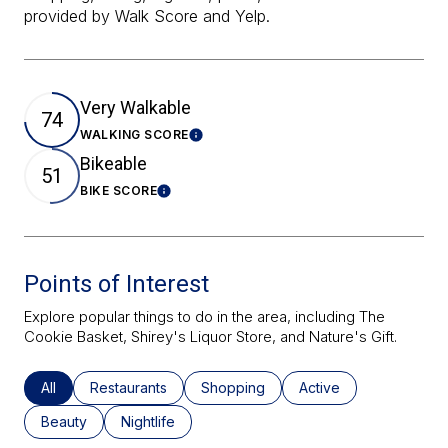
provided by Walk Score and Yelp.
Very Walkable
74
WALKING SCORE
Learn More
Bikeable
51
BIKE SCORE
Learn More
Points of Interest
Explore popular things to do in the area, including The
Cookie Basket, Shirey's Liquor Store, and Nature's Gift.
Search Businesses Related To
All
Search Businesses Related To
Restaurants
Search Businesses Related To
Shopping
Search Businesses Re
Active
Search Businesses Related To
Beauty
Search Businesses Related To
Nightlife