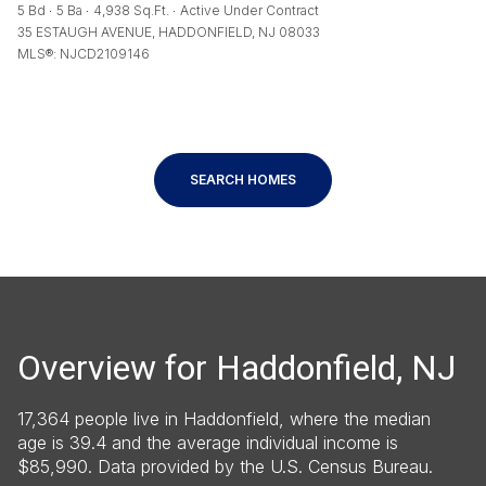
5 Bd
5 Ba
4,938 Sq.Ft.
Active Under Contract
35 ESTAUGH AVENUE, HADDONFIELD, NJ 08033
MLS®: NJCD2109146
SEARCH HOMES
Overview for Haddonfield, NJ
17,364 people live in Haddonfield, where the median
age is 39.4 and the average individual income is
$85,990. Data provided by the U.S. Census Bureau.