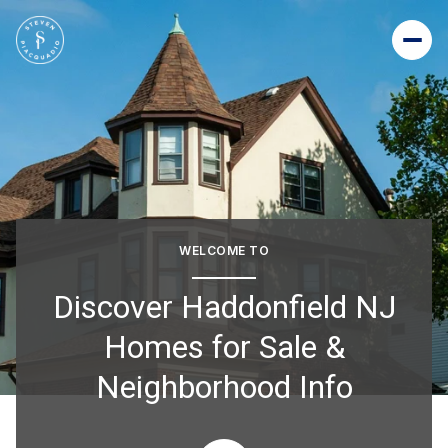
For Sale
For Rent
Price Range
WELCOME TO
—
No Min
No Max
Discover Haddonfield NJ
Homes for Sale &
Beds
Baths
Neighborhood Info
Beds
Baths