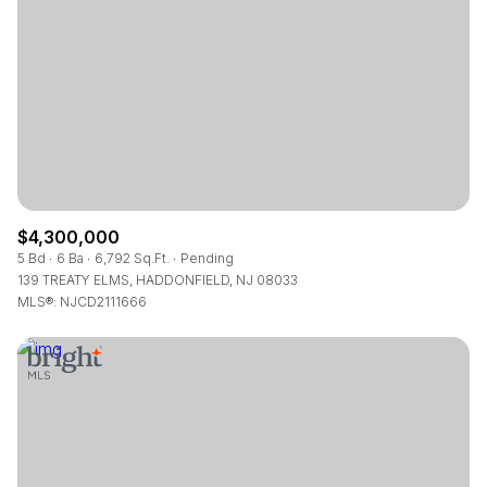
RESET ALL FILTERS
VIEW PROPERTIES
$4,300,000
5 Bd
6 Ba
6,792 Sq.Ft.
Pending
139 TREATY ELMS, HADDONFIELD, NJ 08033
MLS®: NJCD2111666