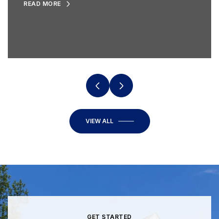
READ MORE
VIEW ALL
GET STARTED