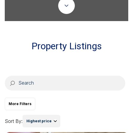
Property Type
Commercial
Residential
Multi-Family
Co-op
Property Listings
Condo
Town House
Manufactured
Land
More Filters
Other
Sort By:
Highest price