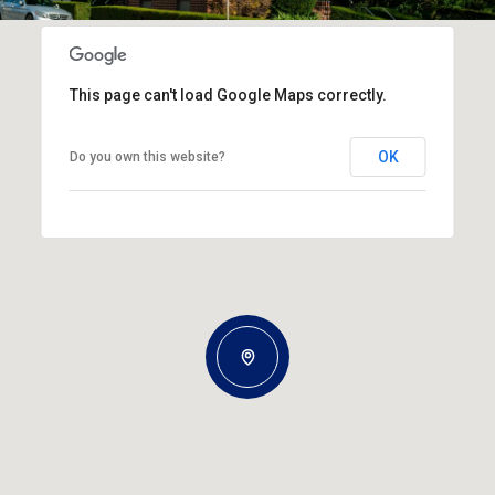
This page can't load Google Maps correctly.
OK
Do you own this website?