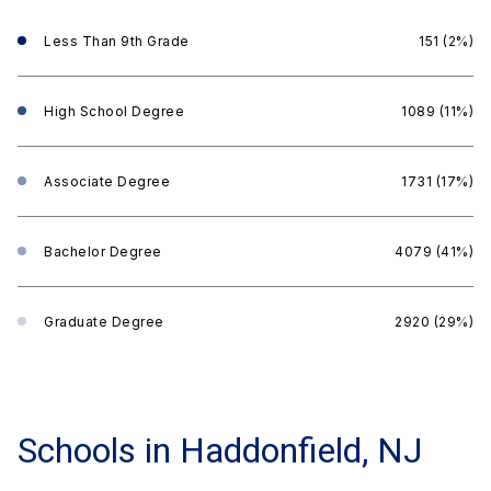
Less Than 9th Grade
151 (2%)
High School Degree
1089 (11%)
Associate Degree
1731 (17%)
Bachelor Degree
4079 (41%)
Graduate Degree
2920 (29%)
Schools in Haddonfield, NJ