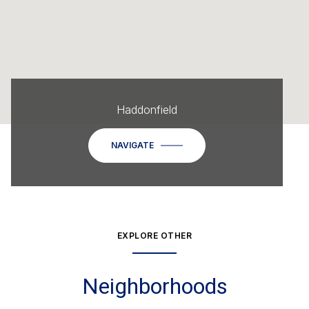
Haddonfield
NAVIGATE
EXPLORE OTHER
Neighborhoods