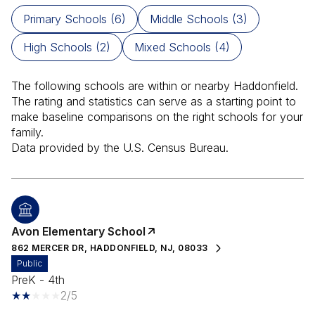
Primary Schools (
6
)
Middle Schools (
3
)
High Schools (
2
)
Mixed Schools (
4
)
The following schools are within or nearby Haddonfield.
The rating and statistics can serve as a starting point to
make baseline comparisons on the right schools for your
family.
Avon Elementary School
862 MERCER DR, HADDONFIELD, NJ, 08033
public
PreK - 4th
2/5