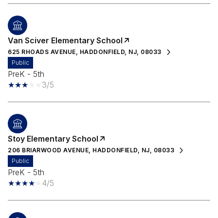
Van Sciver Elementary School
625 RHOADS AVENUE, HADDONFIELD, NJ, 08033
public
PreK - 5th
3/5
Stoy Elementary School
206 BRIARWOOD AVENUE, HADDONFIELD, NJ, 08033
public
PreK - 5th
4/5