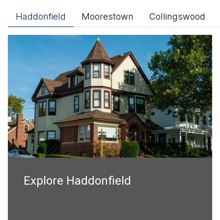
Haddonfield
Moorestown
Collingswood
Explore
Explore
Explore
Explore
Haddonfield