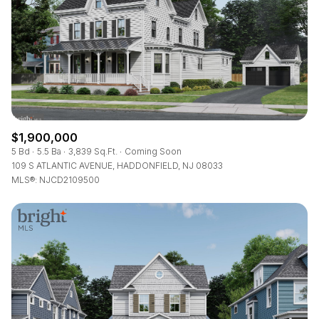
$1,900,000
5 Bd
5.5 Ba
3,839 Sq.Ft.
Coming Soon
109 S ATLANTIC AVENUE, HADDONFIELD, NJ 08033
MLS®: NJCD2109500