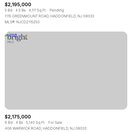
$2,195,000
5 Bd
4.5 Ba
4,111 Sq.Ft.
Pending
1115 GREENMOUNT ROAD, HADDONFIELD, NJ 08033
MLS®: NJCD2115250
$2,175,000
6 Bd
4 Ba
5,140 Sq.Ft.
For Sale
406 WARWICK ROAD, HADDONFIELD, NJ 08033