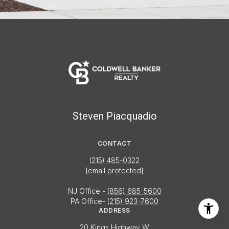
Steven Piacquadio
CONTACT
(215) 485-0322
[email protected]
NJ Office -
(856) 685-5600
PA Office-
(215) 923-7600
ADDRESS
20 Kings Highway W