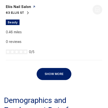
Visit the
Eliis Nail Salon
page on Yelp
63 ELLIS ST
SEARCH
ON GOOGLE MAPS
Beauty
0.46
miles
0 reviews
0/5
stars
SHOW MORE
Demographics and