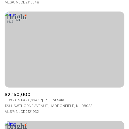
MLS®: NJCD2115348
$2,150,000
5 Bd
6.5 Ba
6,334 Sq.Ft.
For Sale
123 HAWTHORNE AVENUE, HADDONFIELD, NJ 08033
MLS®: NJCD2121932