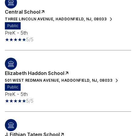
Central School
THREE LINCOLN AVENUE, HADDONFIELD, NJ, 08033
public
PreK - 5th
5/5
Elizabeth Haddon School
501 WEST REDMAN AVENUE, HADDONFIELD, NJ, 08033
public
PreK - 5th
5/5
J. Fithian Tatem School