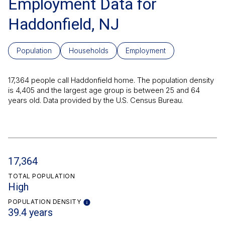
Employment Data for
Haddonfield, NJ
Population
Households
Employment
17,364 people call Haddonfield home. The population density
is 4,405 and the largest age group is
between 25 and 64
years old.
Data provided by the U.S. Census Bureau.
17,364
TOTAL POPULATION
High
POPULATION DENSITY
39.4 years