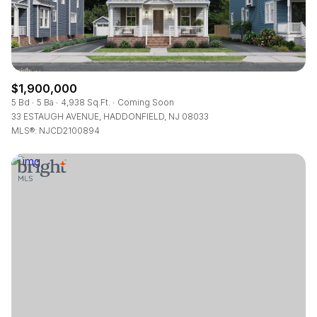
$1,900,000
5 Bd
5 Ba
4,938 Sq.Ft.
Coming Soon
33 ESTAUGH AVENUE, HADDONFIELD, NJ 08033
MLS®: NJCD2100894