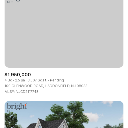
$1,950,000
4 Bd
2.5 Ba
3,507 Sq.Ft.
Pending
109 GLENWOOD ROAD, HADDONFIELD, NJ 08033
MLS®: NJCD2117748