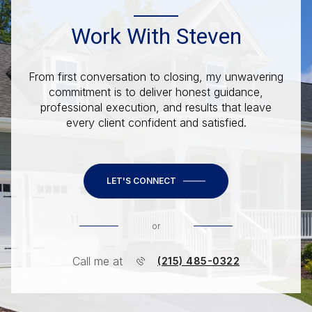
Work With Steven
From first conversation to closing, my unwavering
commitment is to deliver honest guidance,
professional execution, and results that leave
every client confident and satisfied.
LET'S CONNECT
or
Call me at
(215) 485-0322