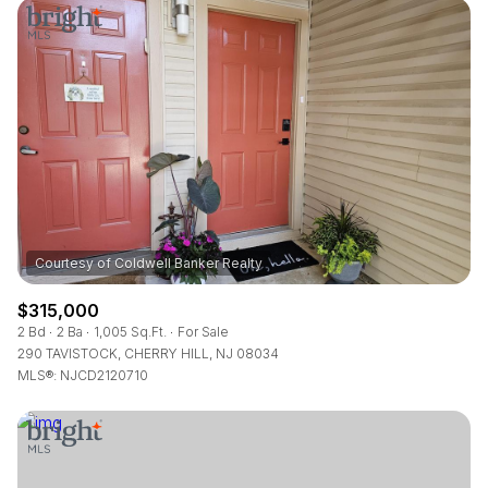
Square Footage
—
No Min
No Max
Status
Active
Under Contract
Pending
$315,000
2 Bd
2 Ba
1,005 Sq.Ft.
For Sale
290 TAVISTOCK, CHERRY HILL, NJ 08034
MLS®: NJCD2120710
Show Open Houses Only