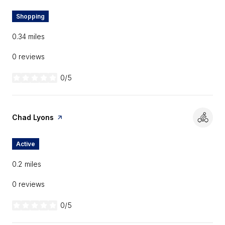
Shopping
0.34
miles
0 reviews
0/5
stars
Visit the
Chad Lyons
page on Yelp
Active
0.2
miles
0 reviews
0/5
stars