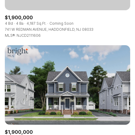
$1,900,000
4 Bd
4 Ba
4,187 Sq.Ft.
Coming Soon
741 W REDMAN AVENUE, HADDONFIELD, NJ 08033
MLS®: NJCD2111606
$1,900,000