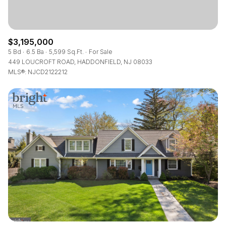
$3,195,000
5 Bd
6.5 Ba
5,599 Sq.Ft.
For Sale
449 LOUCROFT ROAD, HADDONFIELD, NJ 08033
MLS®: NJCD2122212