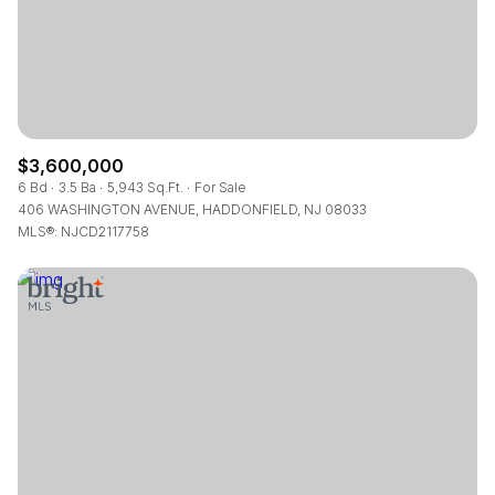
$3,600,000
6 Bd
3.5 Ba
5,943 Sq.Ft.
For Sale
406 WASHINGTON AVENUE, HADDONFIELD, NJ 08033
MLS®: NJCD2117758