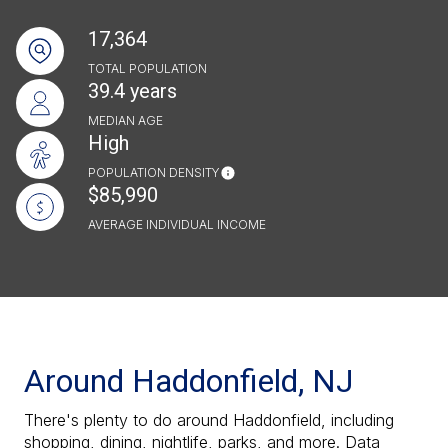
17,364
TOTAL POPULATION
39.4 years
MEDIAN AGE
High
POPULATION DENSITY
$85,990
AVERAGE INDIVIDUAL INCOME
Around Haddonfield, NJ
There's plenty to do around Haddonfield, including
shopping, dining, nightlife, parks, and more. Data