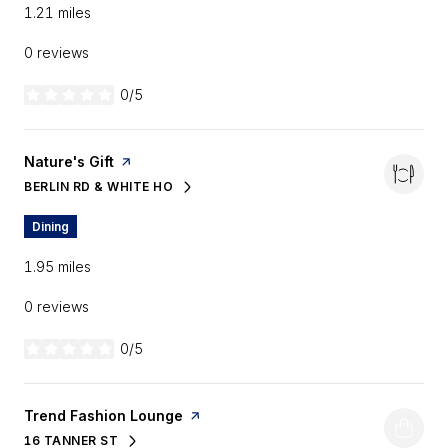
1.21
miles
0 reviews
0/5
stars
Visit the
Nature's Gift
page on Yelp
BERLIN RD & WHITE HO
SEARCH
ON GOOGLE MAPS
Dining
1.95
miles
0 reviews
0/5
stars
Visit the
Trend Fashion Lounge
page on Yelp
16 TANNER ST
SEARCH
ON GOOGLE MAPS