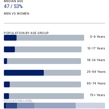
MEDIAN AGE
47 / 53%
MEN VS WOMEN
POPULATION BY AGE GROUP
0-9 Years
10-17 Years
18-24 Years
25-64 Years
65-74 Years
75+ Years
EDUCATION LEVEL