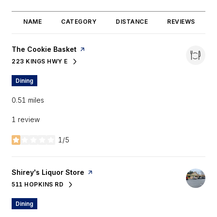
NAME
CATEGORY
DISTANCE
REVIEWS
Visit the
The Cookie Basket
page on Yelp
223 KINGS HWY E
SEARCH
ON GOOGLE MAPS
Dining
0.51
miles
1 review
1/5
stars
Visit the
Shirey's Liquor Store
page on Yelp
511 HOPKINS RD
SEARCH
ON GOOGLE MAPS
Dining