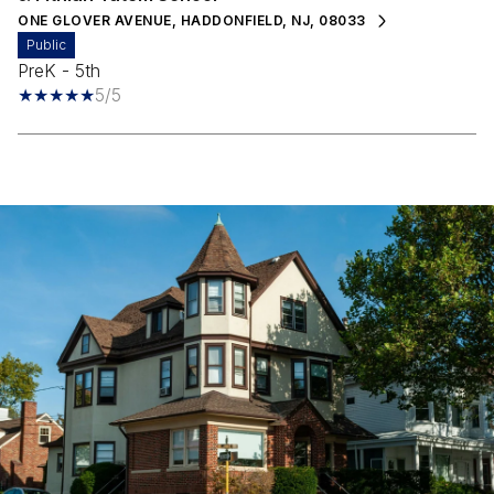
ONE GLOVER AVENUE, HADDONFIELD, NJ, 08033
public
PreK - 5th
5/5