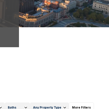
Baths
Any Property Type
More Filters