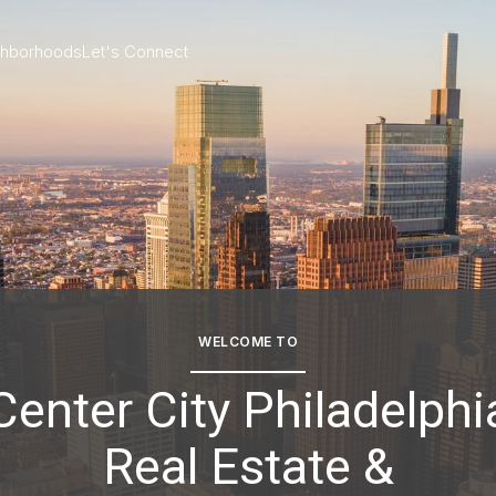
ghborhoods
Let's Connect
WELCOME TO
Center City Philadelphi
Real Estate &