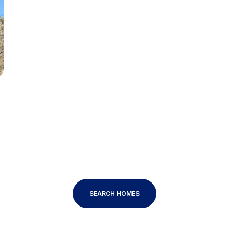
Baths
Baths
al
Residential
Multi-Fam
T ALL FILTERS
Condo
Town Ho
red
Land
Other
SEARCH HOMES