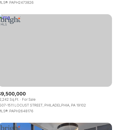
LS®: PAPH2473826
$9,500,000
2,242 Sq.Ft.
For Sale
507-1511 LOCUST STREET, PHILADELPHIA, PA 19102
LS®: PAPH2648176