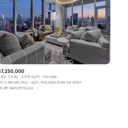
$7,250,000
 Bd
5.5 Ba
4,378 Sq.Ft.
For Sale
01 S BROAD PH2 - 4201, PHILADELPHIA, PA 19107
LS®: PAPH2579434