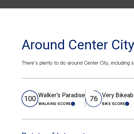
Around Center City
There's plenty to do around Center City, including 
Walker's Paradise
Very Bikeab
100
76
WALKING SCORE
BIKE SCORE
Learn More
Lea