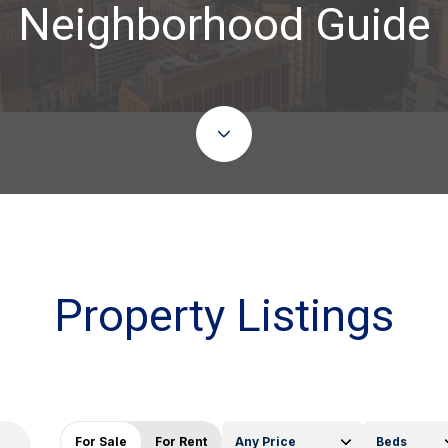
Neighborhood Guide
Property Listings
For Sale
For Rent
Any Price
Beds