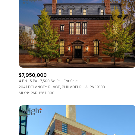
$7,950,000
4 Bd
5 Ba
7,500 Sq.Ft.
For Sale
2041 DELANCEY PLACE, PHILADELPHIA, PA 19103
MLS®: PAPH2611390
For Sale
Price Range
No Min