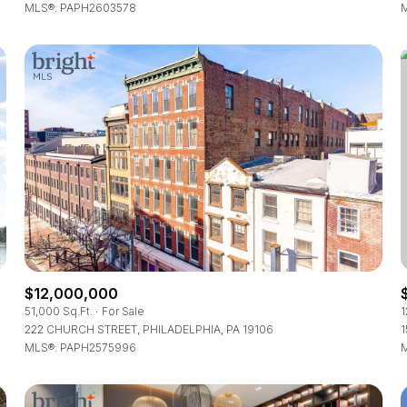
MLS®: PAPH2603578
M
$12,000,000
51,000 Sq.Ft.
For Sale
1
222 CHURCH STREET, PHILADELPHIA, PA 19106
1
MLS®: PAPH2575996
M