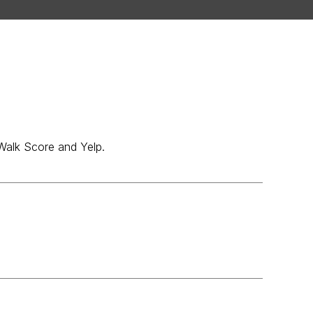
 Walk Score and Yelp.