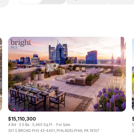
$15,110,300
4 Bd
5.5 Ba
5,460 Sq.Ft.
For Sale
5
301 S BROAD PH3 43-4401, PHILADELPHIA, PA 19107
2