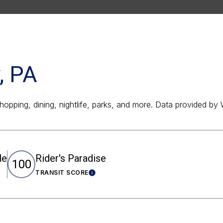
, PA
shopping, dining, nightlife, parks, and more. Data provided by
le
Rider's Paradise
100
TRANSIT SCORE
rn More
Learn More