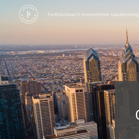
Portfolio
Search Homes
Home Valuation
Nei