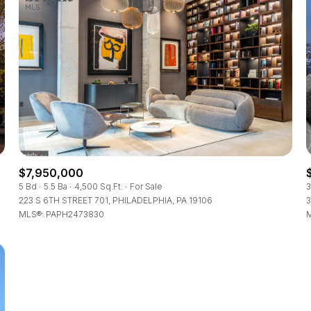
$7,950,000
5 Bd
5.5 Ba
4,500 Sq.Ft.
For Sale
3
223 S 6TH STREET 701, PHILADELPHIA, PA 19106
3
MLS®: PAPH2473830
M
For Rent
—
No Max