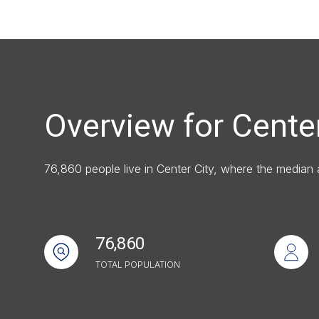
Square Footag
No Min
Status
Overview for Center
Active
76,860 people live in Center City, where the median
Show Open Ho
76,860
TOTAL POPULATION