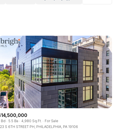
$14,500,000
 Bd
5.5 Ba
4,980 Sq.Ft.
For Sale
23 S 6TH STREET PH, PHILADELPHIA, PA 19106