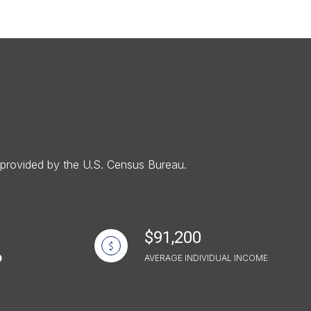
g
a provided by the U.S. Census Bureau.
$91,200
AVERAGE INDIVIDUAL INCOME