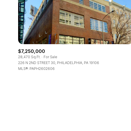
Beds
Beds
Property Type
$7,250,000
Commerci
28,470 Sq.Ft.
For Sale
226 N 2ND STREET 30, PHILADELPHIA, PA 19106
MLS®: PAPH2602606
RESE
Co-op
Manufactu