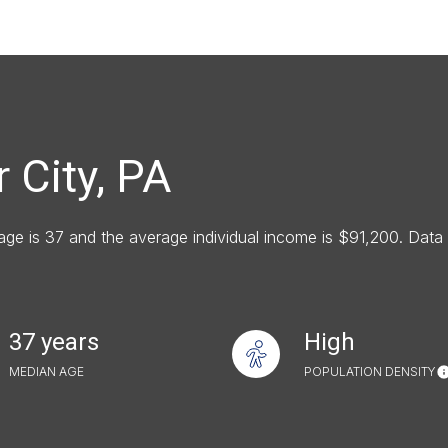
e
—
No Max
 City, PA
Under Contract
Pendin
 age is 37 and the average individual income is $91,200. Dat
uses Only
37 years
High
MEDIAN AGE
POPULATION DENSITY