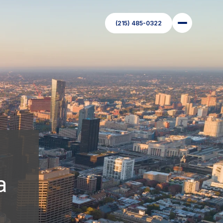
(215) 485-0322
a