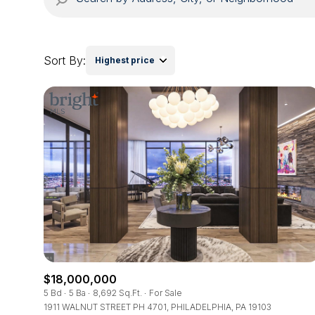
Sort By:
Highest price
$18,000,000
5 Bd
5 Ba
8,692 Sq.Ft.
For Sale
1911 WALNUT STREET PH 4701, PHILADELPHIA, PA 19103