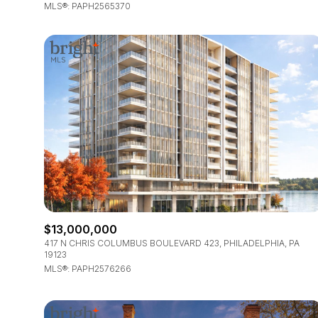
MLS®: PAPH2565370
$13,000,000
417 N CHRIS COLUMBUS BOULEVARD 423, PHILADELPHIA, PA
19123
MLS®: PAPH2576266