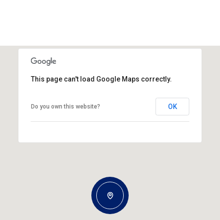
This page can't load Google Maps correctly.
OK
Do you own this website?