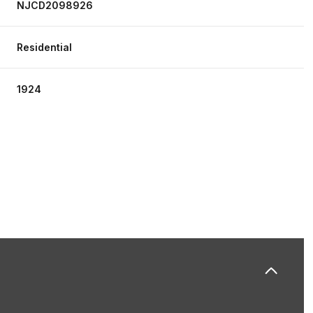
NJCD2098926
Residential
1924
Tuesday
Wednesday
Thursday
11
12
06
Aug
Aug
Aug