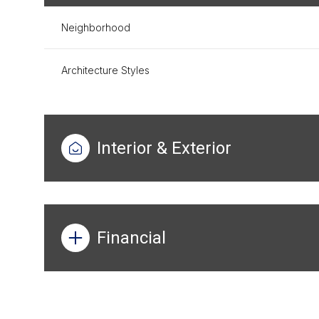
Neighborhood
Architecture Styles
Interior & Exterior
Financial