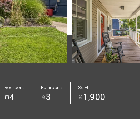
Bedrooms
Bathrooms
Sq.Ft.
4
3
1,900