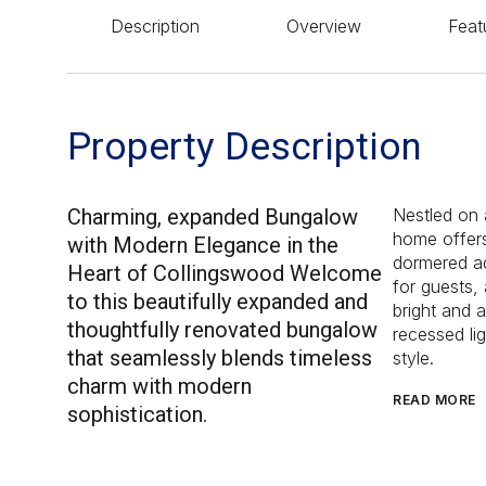
Description
Overview
Feat
Property Description
Charming, expanded Bungalow
Nestled on a
home offers
with Modern Elegance in the
dormered ad
Heart of Collingswood Welcome
for guests, 
to this beautifully expanded and
bright and 
thoughtfully renovated bungalow
recessed lig
that seamlessly blends timeless
style.
charm with modern
READ MORE
sophistication.