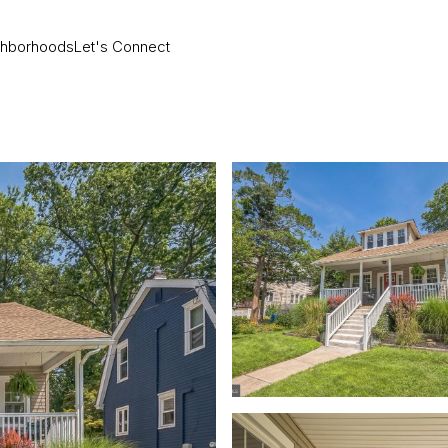
ghborhoods
Let's Connect