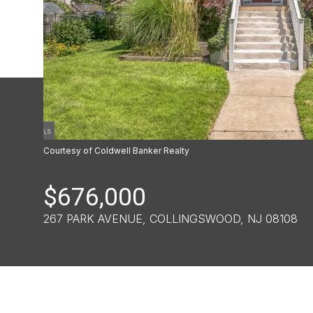
Courtesy of Coldwell Banker Realty
$676,000
267 PARK AVENUE, COLLINGSWOOD, NJ 08108