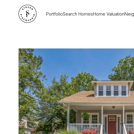
Portfolio
Search Homes
Home Valuation
Nei