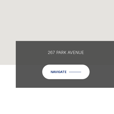
267 PARK AVENUE
NAVIGATE