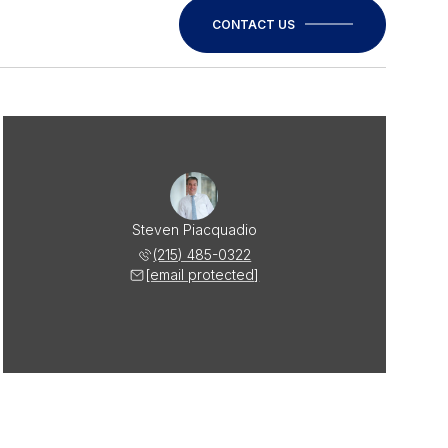
CONTACT US
Steven Piacquadio
(215) 485-0322
[email protected]