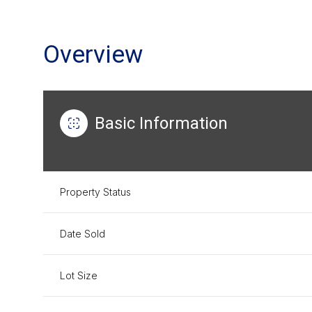
Overview
Basic Information
Property Status
Date Sold
Lot Size