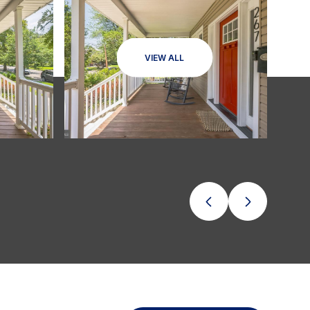
VIEW ALL