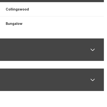
Collingswood
Bungalow