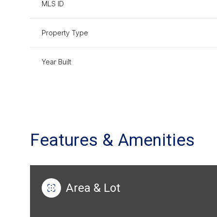
MLS ID
Property Type
Year Built
Features & Amenities
Saturday
Sunday
Monday
08
09
10
Area & Lot
Aug
Aug
Aug