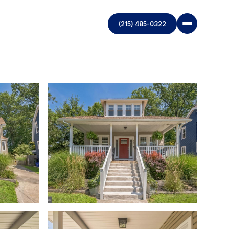
(215) 485-0322