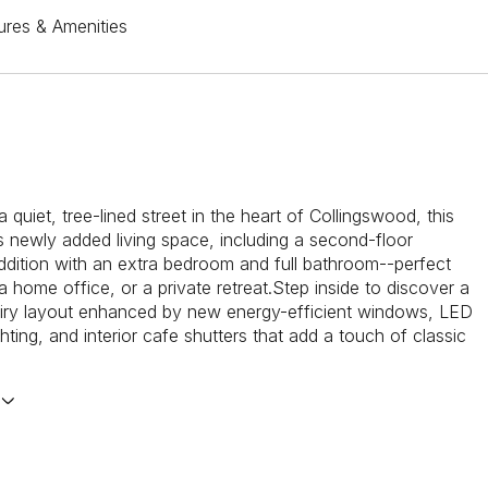
ures & Amenities
 quiet, tree-lined street in the heart of Collingswood, this
 newly added living space, including a second-floor
dition with an extra bedroom and full bathroom--perfect
a home office, or a private retreat.Step inside to discover a
airy layout enhanced by new energy-efficient windows, LED
hting, and interior cafe shutters that add a touch of classic