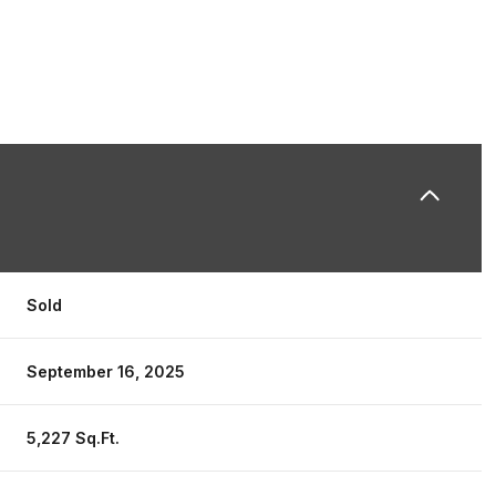
Sold
September 16, 2025
5,227 Sq.Ft.