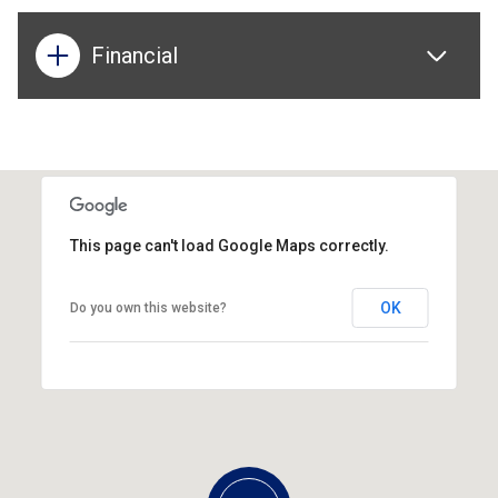
Financial
This page can't load Google Maps correctly.
OK
Do you own this website?