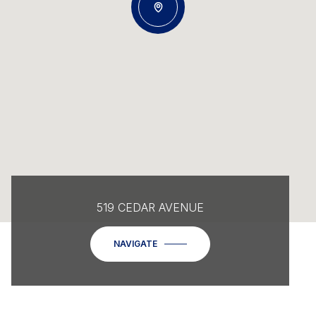
519 CEDAR AVENUE
NAVIGATE