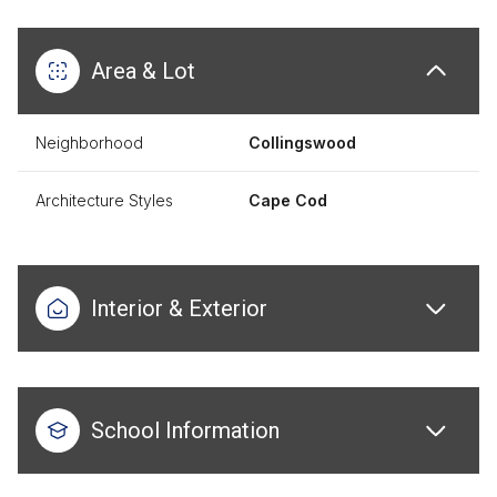
Area & Lot
Neighborhood
Collingswood
Architecture Styles
Cape Cod
Interior & Exterior
School Information