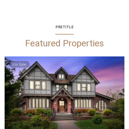
PRETITLE
Featured Properties
For Sale