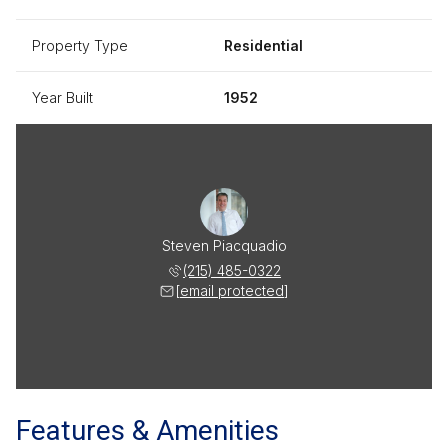
Property Type
Residential
Year Built
1952
Steven Piacquadio
(215) 485-0322
[email protected]
Features & Amenities