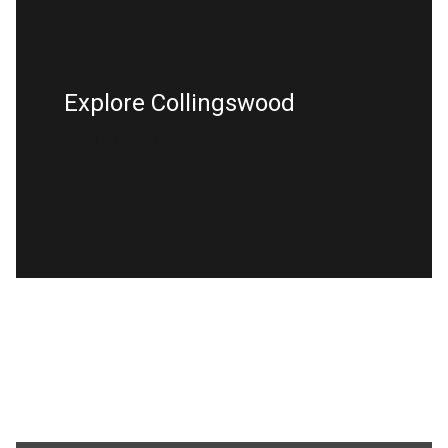
Explore Collingswood
READ MORE