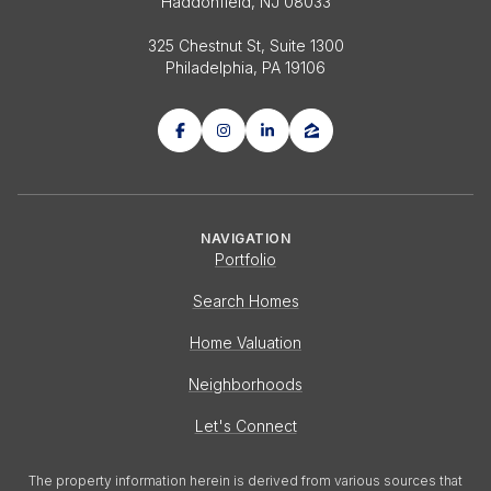
Haddonfield, NJ 08033
325 Chestnut St, Suite 1300
Philadelphia, PA 19106
NAVIGATION
Portfolio
Search Homes
Home Valuation
Neighborhoods
Let's Connect
The property information herein is derived from various sources that