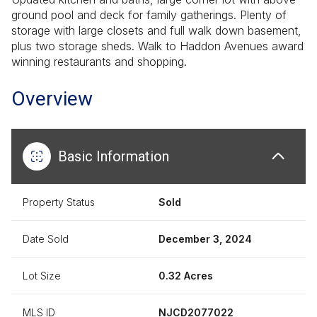
ground pool and deck for family gatherings. Plenty of
storage with large closets and full walk down basement,
plus two storage sheds. Walk to Haddon Avenues award
winning restaurants and shopping.
Overview
Basic Information
Property Status
Sold
Date Sold
December 3, 2024
Lot Size
0.32 Acres
MLS ID
NJCD2077022