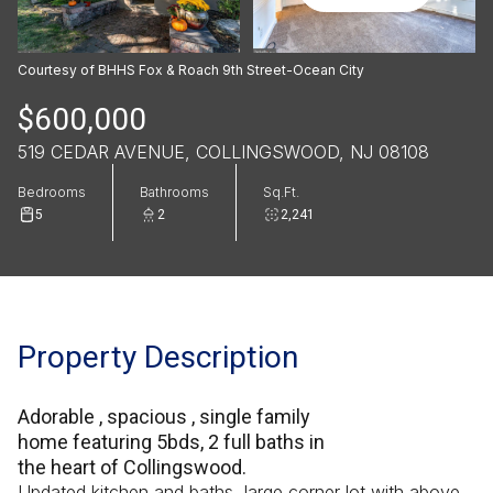
Courtesy of BHHS Fox & Roach 9th Street-Ocean City
$600,000
519 CEDAR AVENUE, COLLINGSWOOD, NJ 08108
Bedrooms
Bathrooms
Sq.Ft.
5
2
2,241
Property Description
Adorable , spacious , single family
home featuring 5bds, 2 full baths in
the heart of Collingswood.
Updated kitchen and baths, large corner lot with above