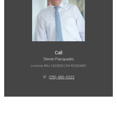
Call
Steven Piacquadio
License #NJ 1433655 | PA RS363881
(215) 485-0322