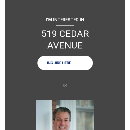
I'M INTERESTED IN
519 CEDAR
AVENUE
INQUIRE HERE
or