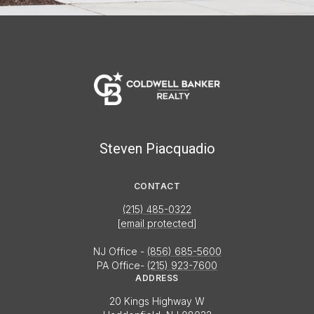
Steven Piacquadio
CONTACT
(215) 485-0322
[email protected]
NJ Office -
(856) 685-5600
PA Office-
(215) 923-7600
ADDRESS
20 Kings Highway W