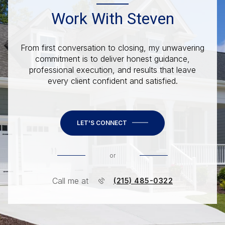
Work With Steven
From first conversation to closing, my unwavering
commitment is to deliver honest guidance,
professional execution, and results that leave
every client confident and satisfied.
LET'S CONNECT
or
Call me at
(215) 485-0322