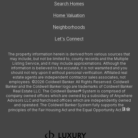
Search Homes
Home Valuation
Neighborhoods
Let's Connect
The property information herein is derived from various sources that
may include, but not be limited to, county records and the Multiple
Listing Service, and it may include approximations. Although the
information is believed to be accurate, it is not warranted and you
should not rely upon it without personal verification. Affiliated real
estate agents are independent contractor sales associates, not
employees. ©
2026
Coldwell Banker. All Rights Reserved. Coldwell
Banker and the Coldwell Banker logo are trademarks of Coldwell Banker
Real Estate LLC. The Coldwell Banker® System is comprised of
company owned offices which are owned by a subsidiary of Anywhere
Advisors LLC and franchised offices which are independently owned
and operated. The Coldwell Banker System fully supports the
principles of the Fair Housing Act and the Equal Opportunity Act.