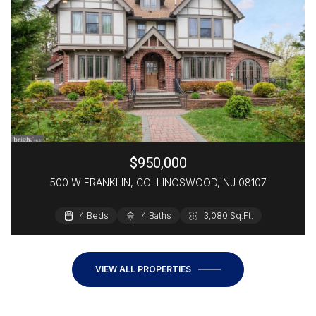
$950,000
500 W FRANKLIN, COLLINGSWOOD, NJ 08107
4 Beds
3 Beds
4 Baths
4 Baths
2,105 Sq.Ft.
3,080 Sq.Ft.
2,200 Sq.Ft.
VIEW ALL PROPERTIES