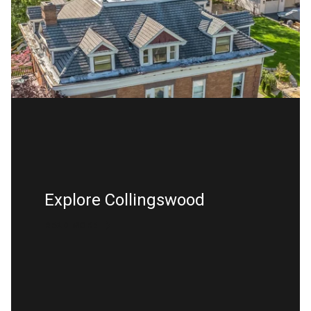
Explore Collingswood
READ MORE