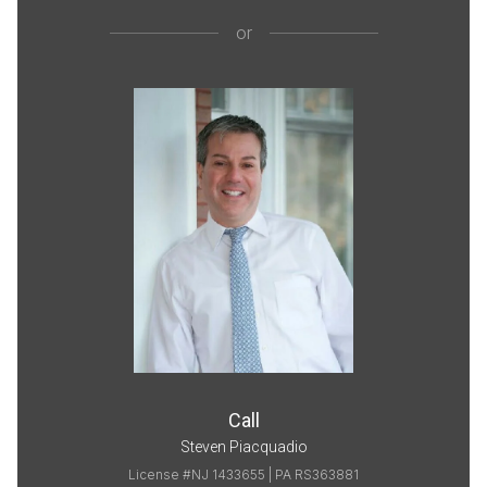
or
Call
Steven Piacquadio
License #NJ 1433655 | PA RS363881