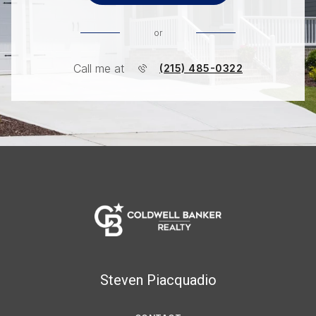
or
Call me at
(215) 485-0322
Steven Piacquadio