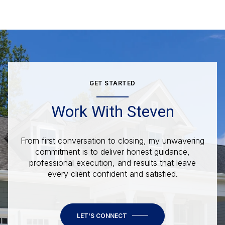
GET STARTED
Work With Steven
From first conversation to closing, my unwavering
commitment is to deliver honest guidance,
professional execution, and results that leave
every client confident and satisfied.
LET'S CONNECT