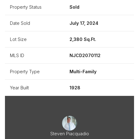
Property Status
Sold
Date Sold
July 17, 2024
Lot Size
2,380 Sq.Ft.
MLS ID
NJCD2070112
Property Type
Multi-Family
Year Built
1928
Steven Piacquadio