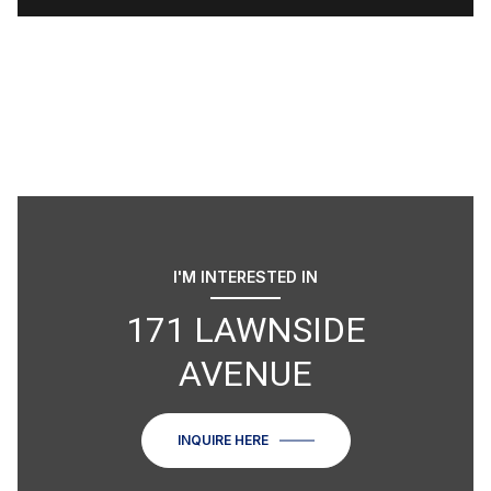
I'M INTERESTED IN
171 LAWNSIDE
AVENUE
INQUIRE HERE