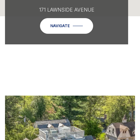
171 LAWNSIDE AVENUE
NAVIGATE