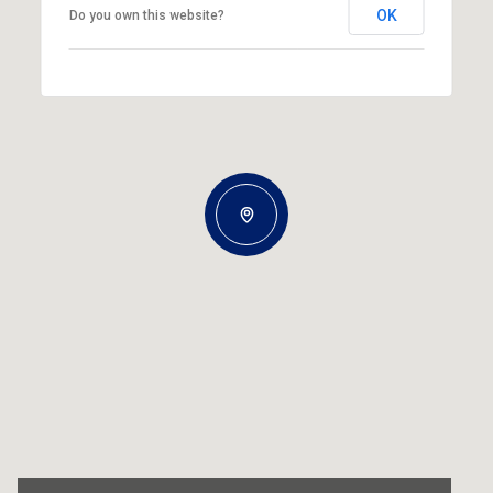
OK
Do you own this website?