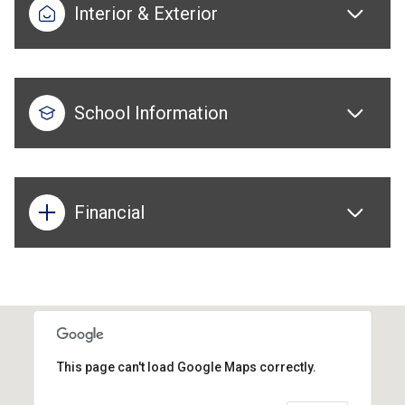
Interior & Exterior
School Information
Financial
This page can't load Google Maps correctly.