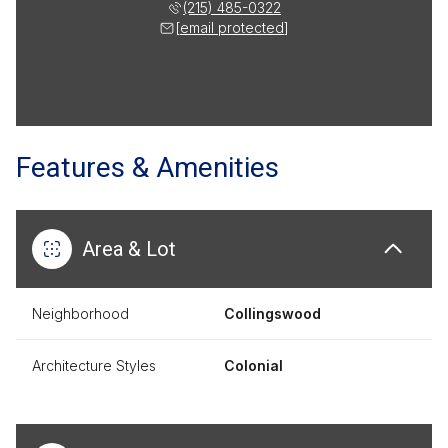
(215) 485-0322
[email protected]
Features & Amenities
Area & Lot
Neighborhood
Collingswood
Architecture Styles
Colonial