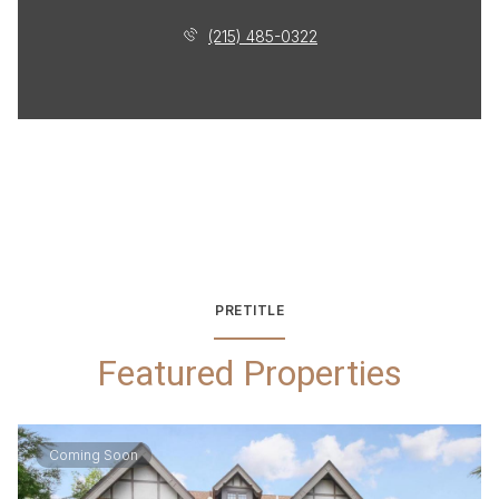
(215) 485-0322
PRETITLE
Featured Properties
Coming Soon