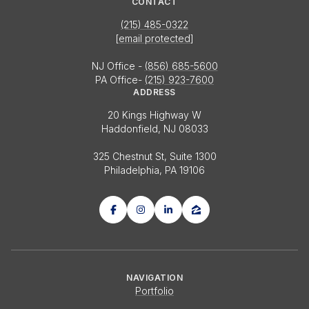
CONTACT
(215) 485-0322
[email protected]
NJ Office -
(856) 685-5600
PA Office-
(215) 923-7600
ADDRESS
20 Kings Highway W
Haddonfield, NJ 08033
325 Chestnut St, Suite 1300
Philadelphia, PA 19106
NAVIGATION
Portfolio