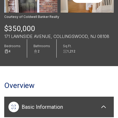
Courtesy of Coldwell Banker Realty
$350,000
171 LAWNSIDE AVENUE, COLLINGSWOOD, NJ 08108
Bedrooms
Bathrooms
Sq.Ft.
4
2
1,212
Overview
Basic Information